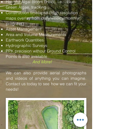
Harmful Algal Bloom (HAB), i.e. - Blue-
Green Algae, tracking
Construction timelapse (high resolution
maps overlay from daily/weekly/monthly
progress)
Asset Management
Area and Volume Measurements
Earthwork Quantities
Hydrographic Surveys
PPK precision without Ground Control
Points is also available
.....
And More!
We can also provide aerial photographs
and videos of anything you can imagine.
Contact us today to see how we can fit your
needs!