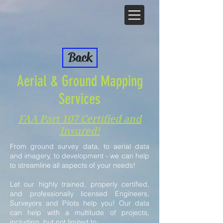
Back
Aerial & Ground Mapping
Services
FAA Part 107 Certified and
Insured!
From ground survey data, to aerial data
and imagery, to development - we can help
to streamline all aspects of your needs!
Let our highly trained, properly certified,
and professionally licensed Engineers,
Surveyors and Pilots help you!
Our data
can help with a multitude of projects,
including, but not limited to: