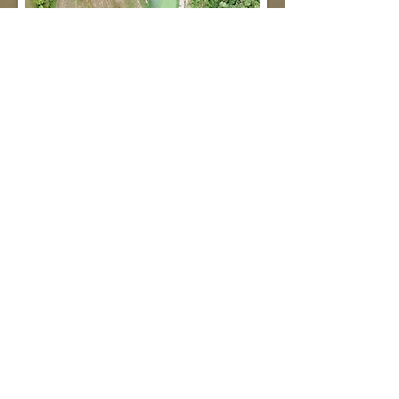
Existing Wastewater Lagoon Orthomosiac
- High Resolution
- Cost Effective
- Easy to Access
Contact us today for an estimate!