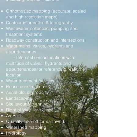
Orthomosiac mapping (accurate, scaled
and high resolution maps)
Contour information & topography
Wastewater collection, pumping and
treatment systems
Roadway construction and intersections
Water mains, valves, hydrants and
appurtenances
- Intersections or locations with
multitude of valves, hydrants and
appurtenances for referencing real-time
location
Water treatment facilities
House construction
Aerial plot of property
Landscaping
Site layout & planning
Right of Way
As-Built
Quantity take-off for earthwork
Watershed mapping
Hydrology