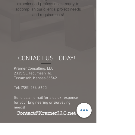
experienced professionals ready to
accomplish our client's project needs
and requirements!
CONTACT US TODAY!
Kramer Consulting, LLC
2335 SE Tecumseh Rd.
Tecumseh, Kansas 66542
Tel:
(785) 234-6600
Send us an email for a quick response
for your Engineering or Surveying
needs!
Contact@KramerLLC.net