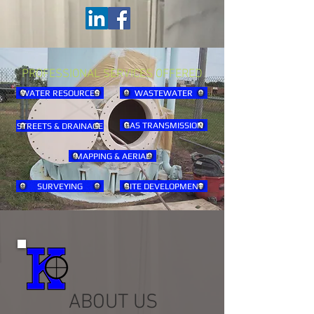
PROFESSIONAL SERVICES OFFERED
WATER RESOURCES
WASTEWATER
GAS TRANSMISSION
STREETS & DRAINAGE
MAPPING & AERIAL
SURVEYING
SITE DEVELOPMENT
ABOUT US