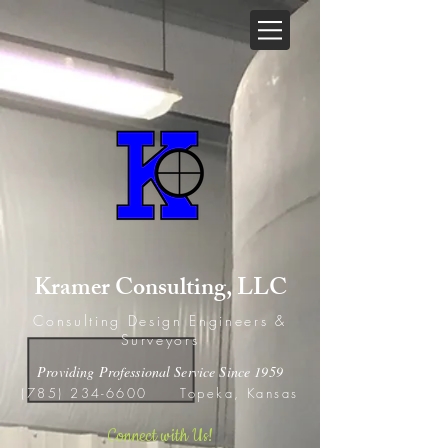
Kramer Consulting, LLC
Consulting Design Engineers &
Surveyors
Providing Professional Service Since 1959
(785) 234-6600
Topeka, Kansas
Connect with Us!