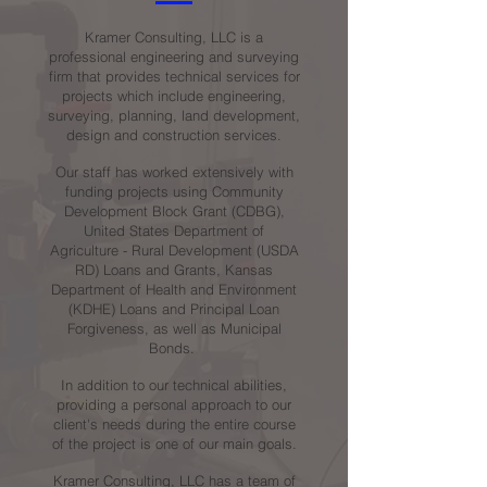
Kramer Consulting, LLC is a
professional engineering and surveying
firm that provides technical services for
projects which include engineering,
surveying, planning, land development,
design and construction services.
Our staff has worked extensively with
funding projects using Community
Development Block Grant (CDBG),
United States Department of
Agriculture - Rural Development (USDA
RD) Loans and Grants, Kansas
Department of Health and Environment
(KDHE) Loans and Principal Loan
Forgiveness, as well as Municipal
Bonds.
In addition to our technical abilities,
providing a personal approach to our
client's needs during the entire course
of the project is one of our main goals.
Kramer Consulting, LLC has a team of